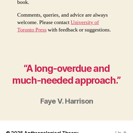
book.
Comments, queries, and advice are always
welcome. Please contact
University of
Toronto Press
with feedback or suggestions.
“A long-overdue and
much-needed approach.”
Faye V. Harrison