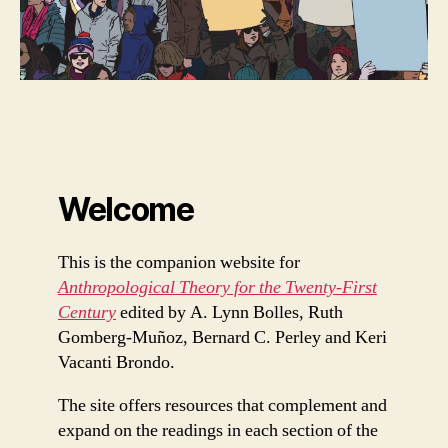
Welcome
This is the companion website for
Anthropological Theory for the Twenty-First
Century
edited by A. Lynn Bolles, Ruth
Gomberg-Muñoz, Bernard C. Perley and Keri
Vacanti Brondo.
The site offers resources that complement and
expand on the readings in each section of the