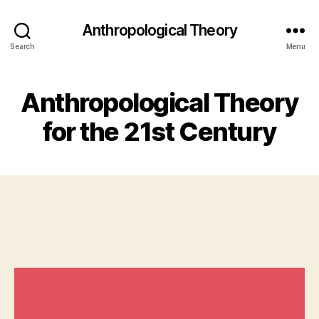
Anthropological Theory
Search
Menu
Anthropological Theory
for the 21st Century